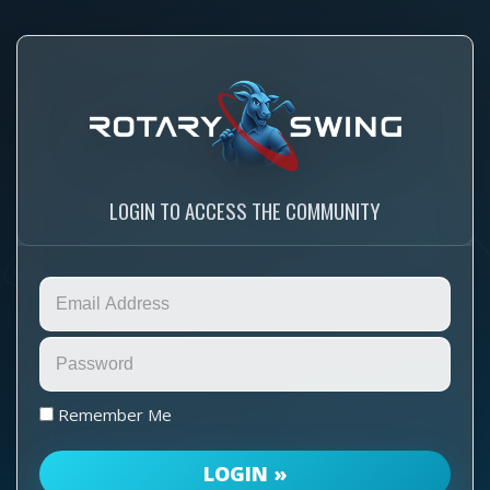
LOGIN TO ACCESS THE COMMUNITY
Remember Me