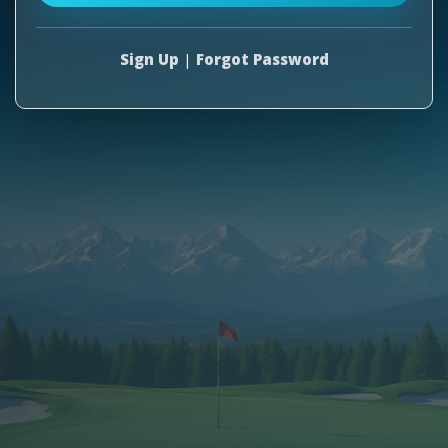
Sign Up
|
Forgot Password