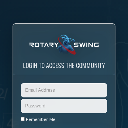
LOGIN TO ACCESS THE COMMUNITY
Remember Me