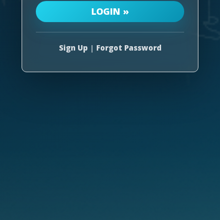
Sign Up
|
Forgot Password