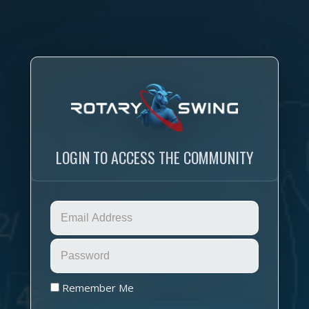
LOGIN TO ACCESS THE COMMUNITY
Remember Me