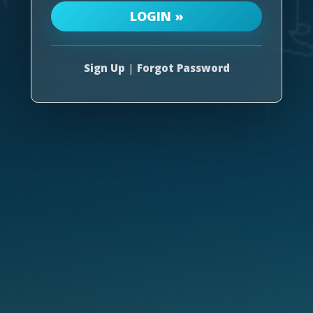
Sign Up
|
Forgot Password