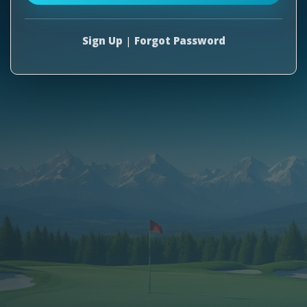
Sign Up
|
Forgot Password