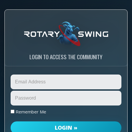
LOGIN TO ACCESS THE COMMUNITY
Remember Me