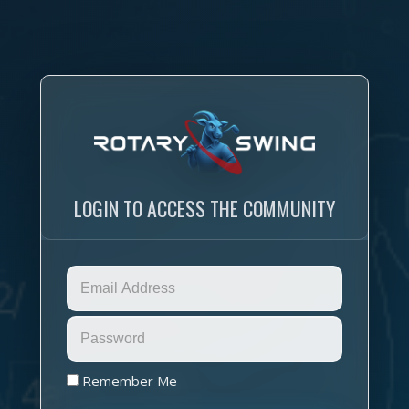
LOGIN TO ACCESS THE COMMUNITY
Remember Me