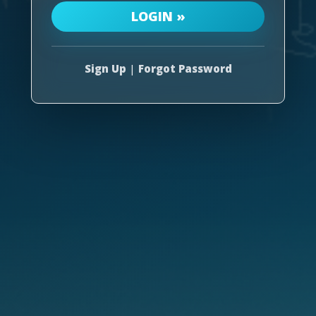
Sign Up
|
Forgot Password