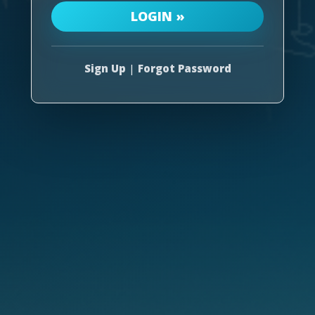
Sign Up
|
Forgot Password