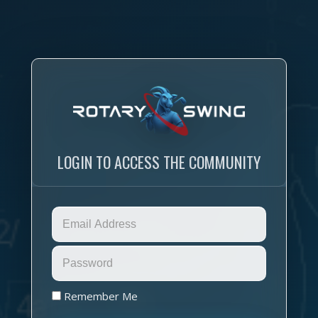
LOGIN TO ACCESS THE COMMUNITY
Remember Me