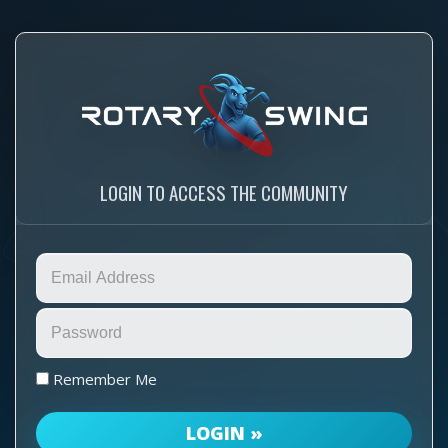
LOGIN TO ACCESS THE COMMUNITY
Remember Me