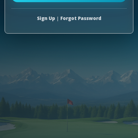
Sign Up
|
Forgot Password