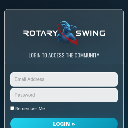
LOGIN TO ACCESS THE COMMUNITY
Remember Me