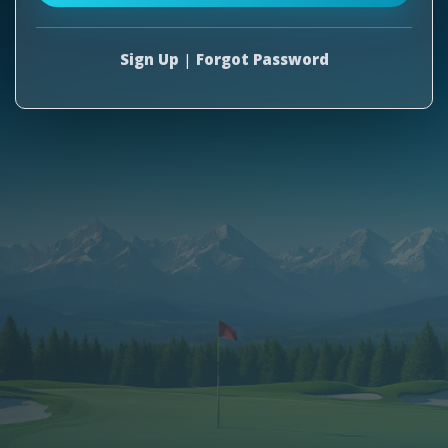
Sign Up
|
Forgot Password