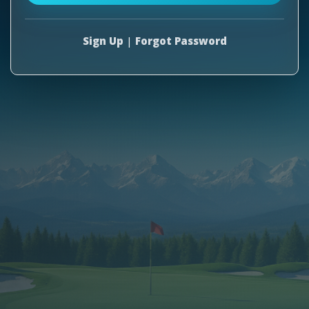
Sign Up
|
Forgot Password