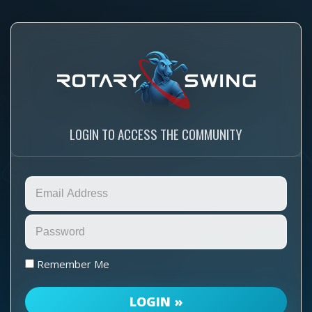
LOGIN TO ACCESS THE COMMUNITY
Remember Me