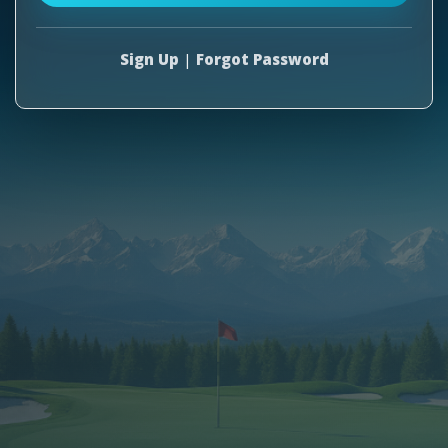
Sign Up
|
Forgot Password