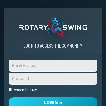
LOGIN TO ACCESS THE COMMUNITY
Remember Me