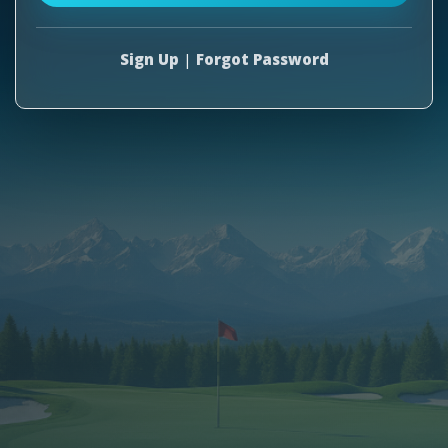
Sign Up
|
Forgot Password