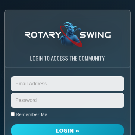
LOGIN TO ACCESS THE COMMUNITY
Remember Me