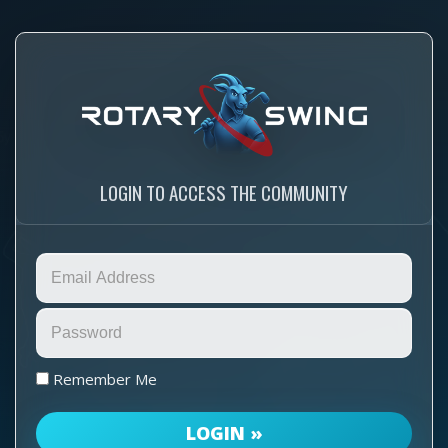
LOGIN TO ACCESS THE COMMUNITY
Remember Me