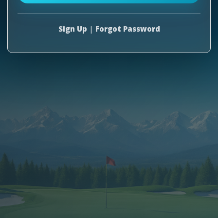
Sign Up
|
Forgot Password