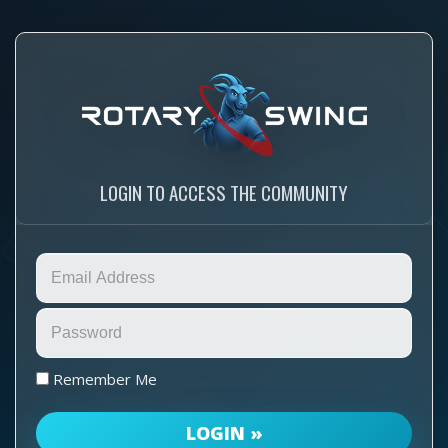
LOGIN TO ACCESS THE COMMUNITY
Remember Me