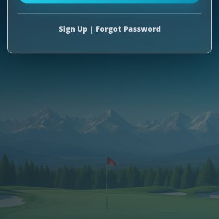
Sign Up
|
Forgot Password