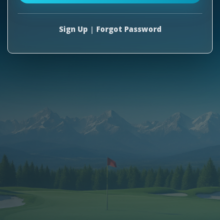
Sign Up
|
Forgot Password