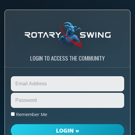
LOGIN TO ACCESS THE COMMUNITY
Remember Me