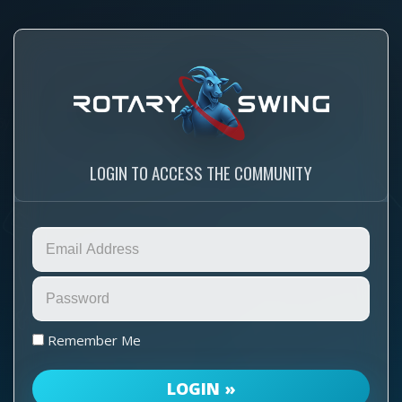
LOGIN TO ACCESS THE COMMUNITY
Remember Me