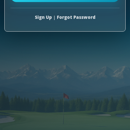
Sign Up
|
Forgot Password