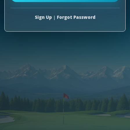
Sign Up
|
Forgot Password