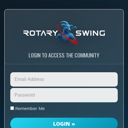
LOGIN TO ACCESS THE COMMUNITY
Remember Me