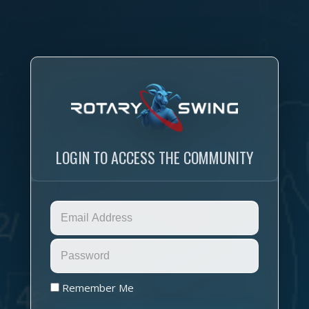
LOGIN TO ACCESS THE COMMUNITY
Remember Me