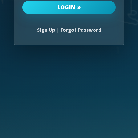
Sign Up
|
Forgot Password