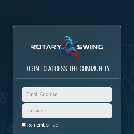
LOGIN TO ACCESS THE COMMUNITY
Remember Me