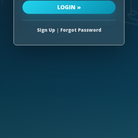
Sign Up
|
Forgot Password