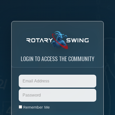
LOGIN TO ACCESS THE COMMUNITY
Remember Me