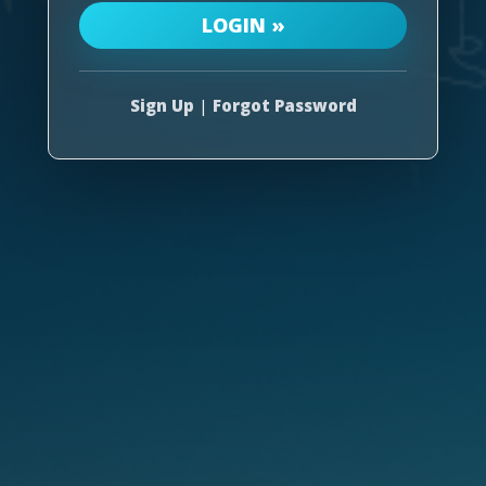
Sign Up
|
Forgot Password