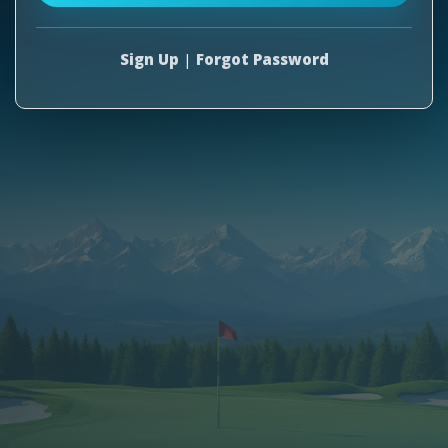
Sign Up
|
Forgot Password