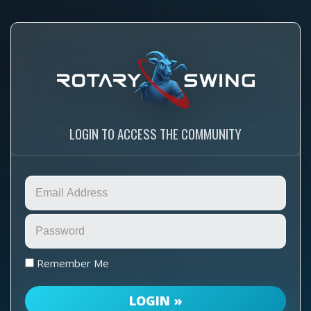
LOGIN TO ACCESS THE COMMUNITY
Remember Me