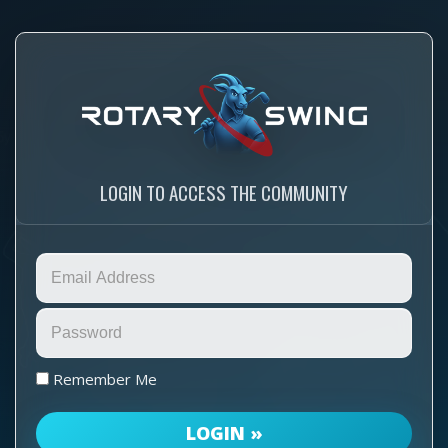
LOGIN TO ACCESS THE COMMUNITY
Remember Me