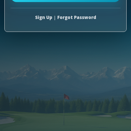
Sign Up
|
Forgot Password