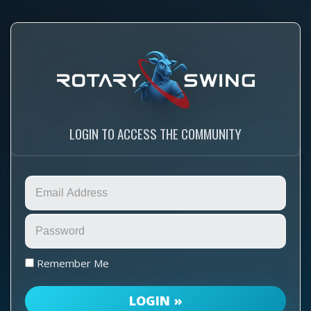
LOGIN TO ACCESS THE COMMUNITY
Remember Me