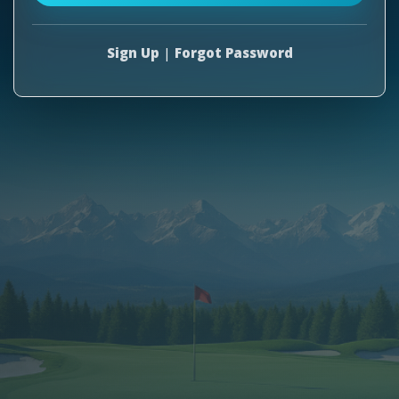
Sign Up
|
Forgot Password