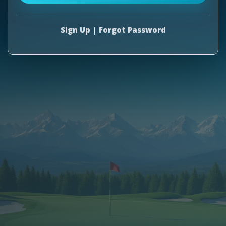
Sign Up
|
Forgot Password