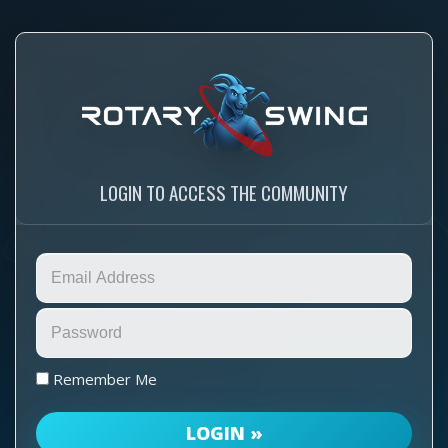
LOGIN TO ACCESS THE COMMUNITY
Remember Me