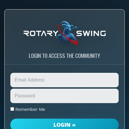
LOGIN TO ACCESS THE COMMUNITY
Remember Me