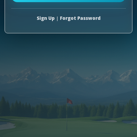
Sign Up
|
Forgot Password