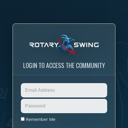
LOGIN TO ACCESS THE COMMUNITY
Remember Me