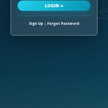
Sign Up
|
Forgot Password