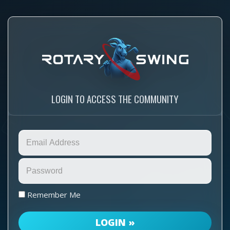
LOGIN TO ACCESS THE COMMUNITY
Remember Me