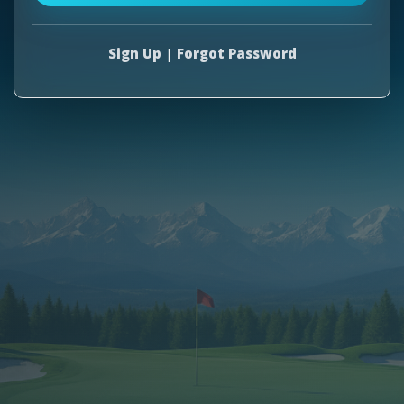
Sign Up
|
Forgot Password