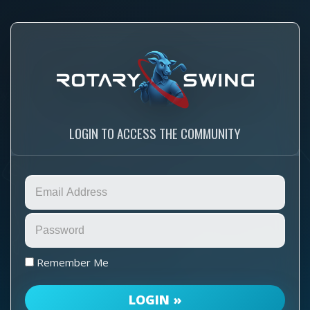
LOGIN TO ACCESS THE COMMUNITY
Remember Me