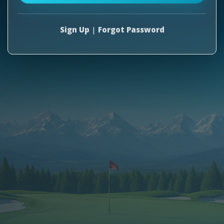
Sign Up
|
Forgot Password