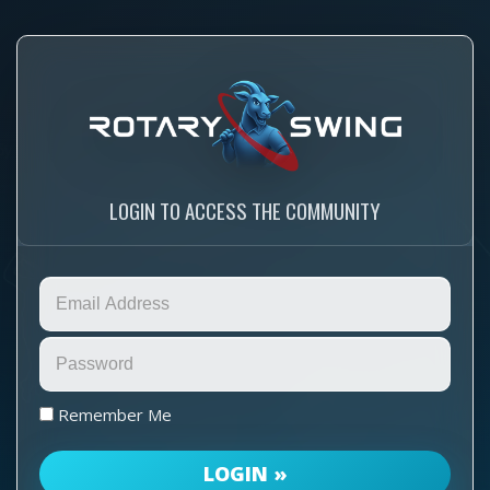
LOGIN TO ACCESS THE COMMUNITY
Remember Me