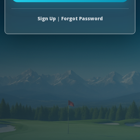
Sign Up
|
Forgot Password