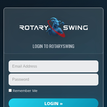
LOGIN TO ROTARYSWING
Remember Me