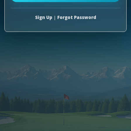
Sign Up
|
Forgot Password