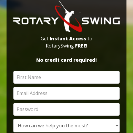
Get
Instant Access
to
RotarySwing
FREE
!
No credit card required!