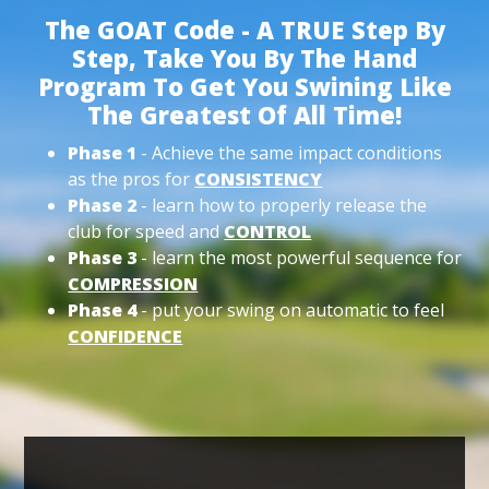
The GOAT Code - A TRUE Step By
Step, Take You By The Hand
Program To Get You Swining Like
The Greatest Of All Time!
Phase 1
- Achieve the same impact conditions
as the pros for
CONSISTENCY
Phase 2
- learn how to properly release the
club for speed and
CONTROL
Phase 3
- learn the most powerful sequence for
COMPRESSION
Phase 4
- put your swing on automatic to feel
CONFIDENCE