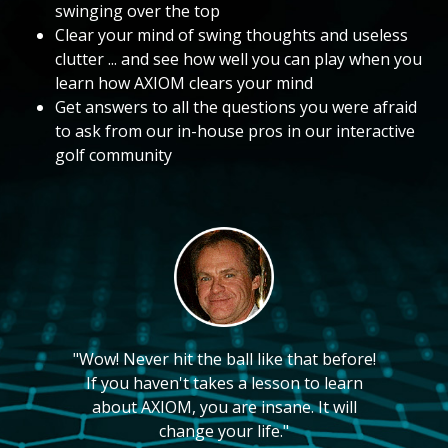
swinging over the top
Clear your mind of swing thoughts and useless
clutter ... and see how well you can play when you
learn how AXIOM clears your mind
Get answers to all the questions you were afraid
to ask from our in-house pros in our interactive
golf community
"Wow! Never hit the ball like that before!
If you haven't takes a lesson to learn
about AXIOM, you are insane. It will
change your life."