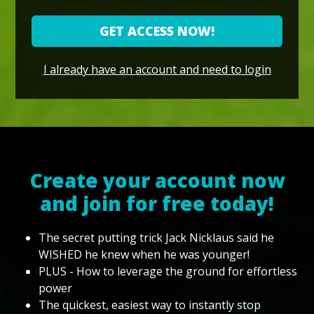
GET ACCESS NOW!
I already have an account and need to login
Create your account now
and join for free today!
The secret putting trick Jack Nicklaus said he
WISHED he knew when he was younger!
PLUS - How to leverage the ground for effortless
power
The quickest, easiest way to instantly stop