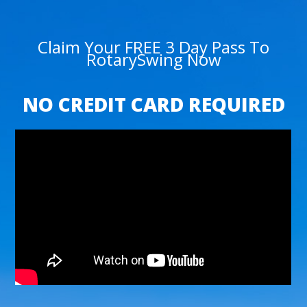
Claim Your FREE 3 Day Pass To
RotarySwing Now
NO CREDIT CARD REQUIRED