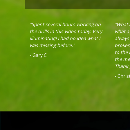
"Spent several hours working on
"What a
the drills in this video today. Very
what a 
illuminating! I had no idea what I
always
was missing before."
broken 
to the
- Gary C
the mec
Thank y
- Chri