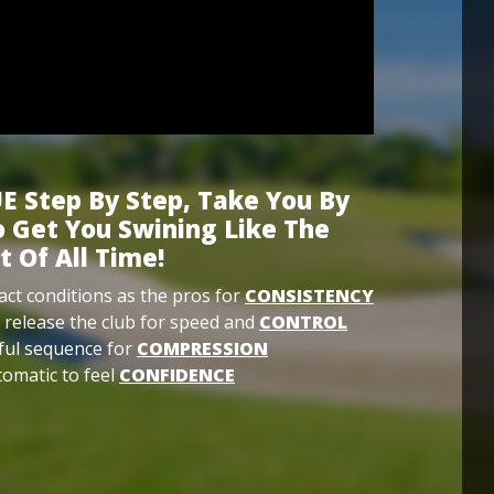
E Step By Step, Take You By
 Get You Swining Like The
t Of All Time!
ct conditions as the pros for
CONSISTENCY
 release the club for speed and
CONTROL
ful sequence for
COMPRESSION
omatic to feel
CONFIDENCE