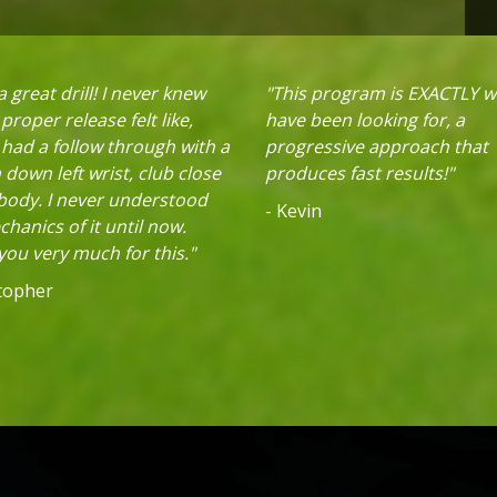
 great drill! I never knew
"This program is EXACTLY w
proper release felt like,
have been looking for, a
 had a follow through with a
progressive approach that
down left wrist, club close
produces fast results!"
 body. I never understood
- Kevin
hanics of it until now.
ou very much for this."
stopher