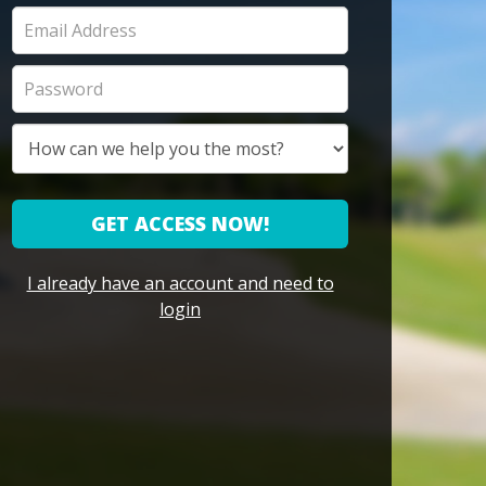
GET ACCESS NOW!
I already have an account and need to
login