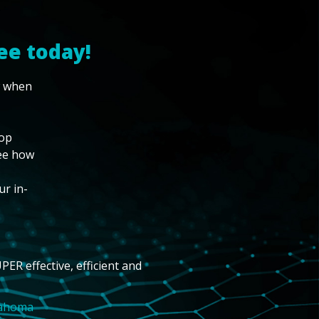
ee today!
w when
top
see how
ur in-
PER effective, efficient and
lahoma