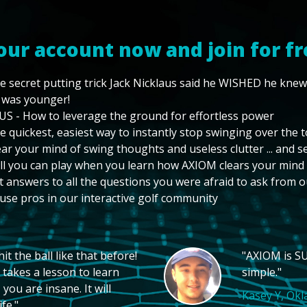
our account now and join for fr
e secret putting trick Jack Nicklaus said he WISHED he kne
 was younger!
US - How to leverage the ground for effortless power
e quickest, easiest way to instantly stop swinging over the 
ear your mind of swing thoughts and useless clutter ... and 
ll you can play when you learn how AXIOM clears your mind
t answers to all the questions you were afraid to ask from o
use pros in our interactive golf community
t the ball like that before!
"AXIOM is SU
 takes a lesson to learn
simple."
you are insane. It will
Kasey Y, Ok
fe."