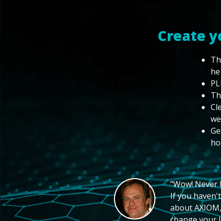
Create y
Th
he
PL
Th
Cl
we
Ge
ho
"Wow! Never hi
If you haven't
about AXIOM, 
change your li