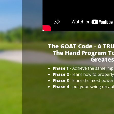
The GOAT Code - A TRU
The Hand Program To
Greates
Phase 1
- Achieve the same impa
Phase 2
- learn how to properly
Phase 3
- learn the most power
Phase 4
- put your swing on aut