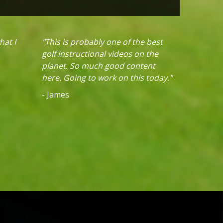
hat I
"This is probably one of the best
golf instructional videos on the
planet. So much good content
here. Going to work on this today."
- James