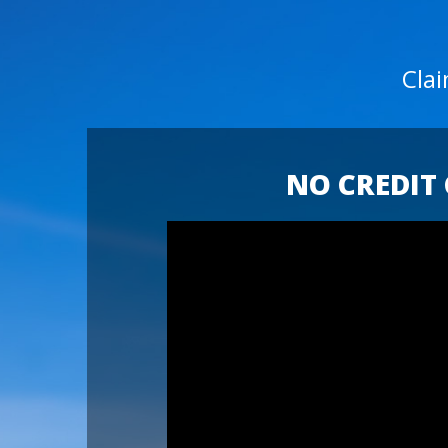
Cla
NO CREDIT