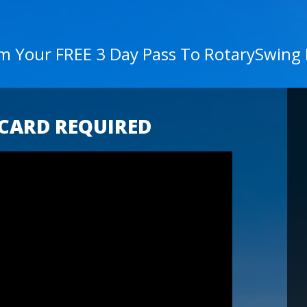
im Your FREE 3 Day Pass To RotarySwing
 CARD REQUIRED