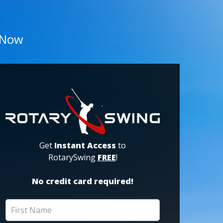
 Now
Get
Instant Access
to
RotarySwing
FREE
!
No credit card required!