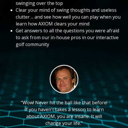
swinging over the top
Clear your mind of swing thoughts and useless
clutter ... and see how well you can play when you
learn how AXIOM clears your mind
Get answers to all the questions you were afraid
to ask from our in-house pros in our interactive
golf community
"Wow! Never hit the ball like that before!
If you haven't takes a lesson to learn
about AXIOM, you are insane. It will
change your life."