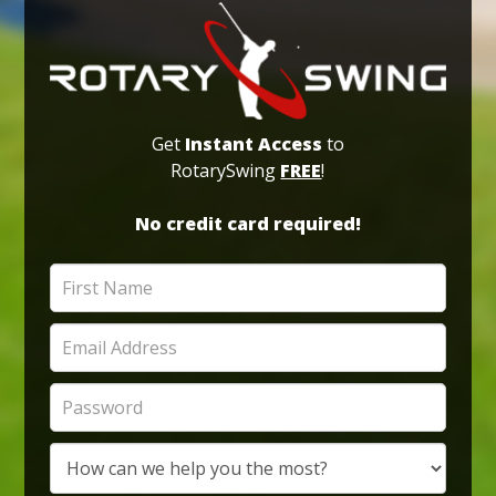
Get
Instant Access
to
RotarySwing
FREE
!
No credit card required!