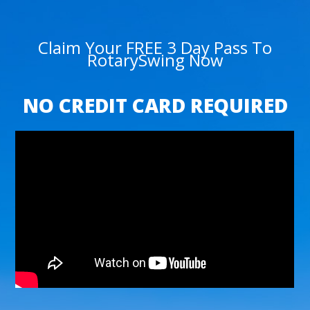
Claim Your FREE 3 Day Pass To
RotarySwing Now
NO CREDIT CARD REQUIRED