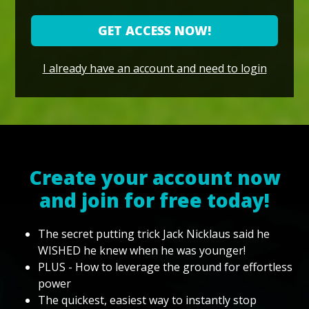
GET ACCESS NOW!
I already have an account and need to login
Create your account now
and join for free today!
The secret putting trick Jack Nicklaus said he
WISHED he knew when he was younger!
PLUS - How to leverage the ground for effortless
power
The quickest, easiest way to instantly stop