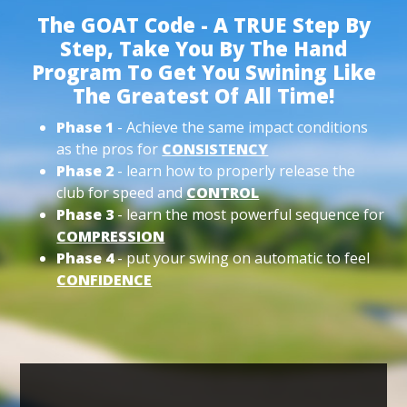
The GOAT Code - A TRUE Step By
Step, Take You By The Hand
Program To Get You Swining Like
The Greatest Of All Time!
Phase 1
- Achieve the same impact conditions
as the pros for
CONSISTENCY
Phase 2
- learn how to properly release the
club for speed and
CONTROL
Phase 3
- learn the most powerful sequence for
COMPRESSION
Phase 4
- put your swing on automatic to feel
CONFIDENCE