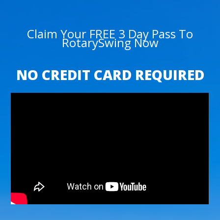
Claim Your FREE 3 Day Pass To
RotarySwing Now
NO CREDIT CARD REQUIRED