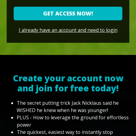
GET ACCESS NOW!
I already have an account and need to login
Create your account now
and join for free today!
The secret putting trick Jack Nicklaus said he
WISHED he knew when he was younger!
PLUS - How to leverage the ground for effortless
power
The quickest, easiest way to instantly stop