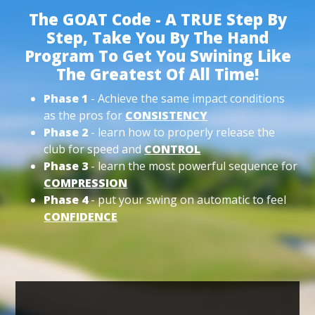
The GOAT Code - A TRUE Step By
Step, Take You By The Hand
Program To Get You Swining Like
The Greatest Of All Time!
Phase 1
- Achieve the same impact conditions
as the pros for
CONSISTENCY
Phase 2
- learn how to properly release the
club for speed and
CONTROL
Phase 3
- learn the most powerful sequence for
COMPRESSION
Phase 4
- put your swing on automatic to feel
CONFIDENCE