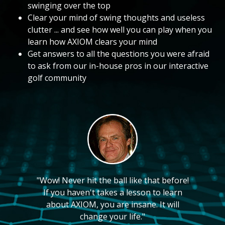
swinging over the top
Clear your mind of swing thoughts and useless
clutter ... and see how well you can play when you
learn how AXIOM clears your mind
Get answers to all the questions you were afraid
to ask from our in-house pros in our interactive
golf community
"Wow! Never hit the ball like that before!
If you haven't takes a lesson to learn
about AXIOM, you are insane. It will
change your life."