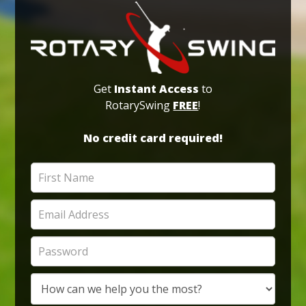
Get
Instant Access
to
RotarySwing
FREE
!
No credit card required!