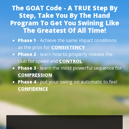
The GOAT Code - A TRUE Step By
Step, Take You By The Hand
Program To Get You Swining Like
The Greatest Of All Time!
Phase 1
- Achieve the same impact conditions
as the pros for
CONSISTENCY
Phase 2
- learn how to properly release the
club for speed and
CONTROL
Phase 3
- learn the most powerful sequence for
COMPRESSION
Phase 4
- put your swing on automatic to feel
CONFIDENCE