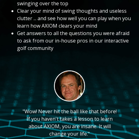
swinging over the top
Clear your mind of swing thoughts and useless
clutter ... and see how well you can play when you
learn how AXIOM clears your mind
Get answers to all the questions you were afraid
to ask from our in-house pros in our interactive
golf community
"Wow! Never hit the ball like that before!
If you haven't takes a lesson to learn
about AXIOM, you are insane. It will
change your life."