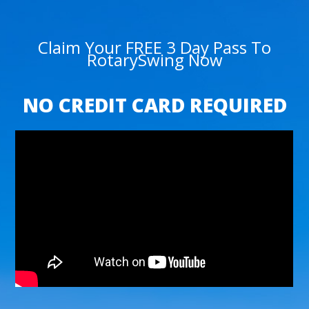
Claim Your FREE 3 Day Pass To
RotarySwing Now
NO CREDIT CARD REQUIRED