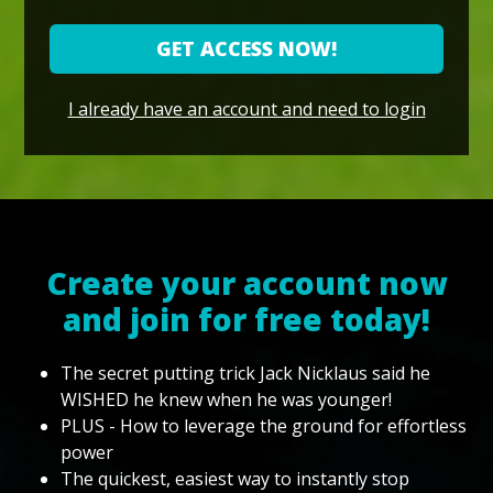
GET ACCESS NOW!
I already have an account and need to login
Create your account now
and join for free today!
The secret putting trick Jack Nicklaus said he
WISHED he knew when he was younger!
PLUS - How to leverage the ground for effortless
power
The quickest, easiest way to instantly stop