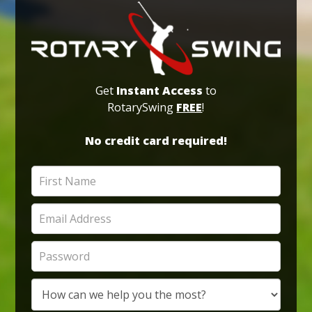
Get
Instant Access
to
RotarySwing
FREE
!
No credit card required!