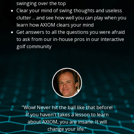
swinging over the top
Clear your mind of swing thoughts and useless
clutter ... and see how well you can play when you
learn how AXIOM clears your mind
Get answers to all the questions you were afraid
to ask from our in-house pros in our interactive
golf community
"Wow! Never hit the ball like that before!
If you haven't takes a lesson to learn
about AXIOM, you are insane. It will
change your life."