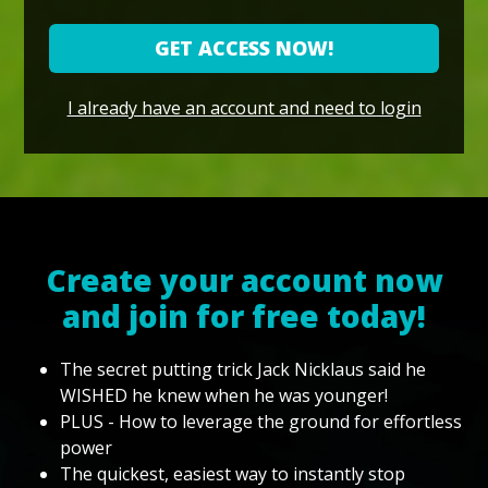
GET ACCESS NOW!
I already have an account and need to login
Create your account now
and join for free today!
The secret putting trick Jack Nicklaus said he
WISHED he knew when he was younger!
PLUS - How to leverage the ground for effortless
power
The quickest, easiest way to instantly stop