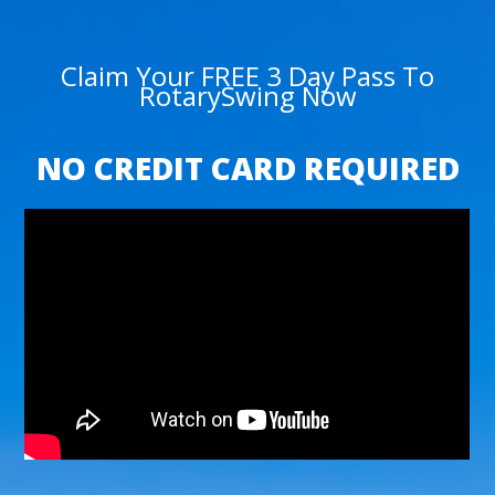
Claim Your FREE 3 Day Pass To
RotarySwing Now
NO CREDIT CARD REQUIRED