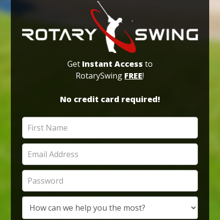
Get
Instant Access
to
RotarySwing
FREE
!
No credit card required!