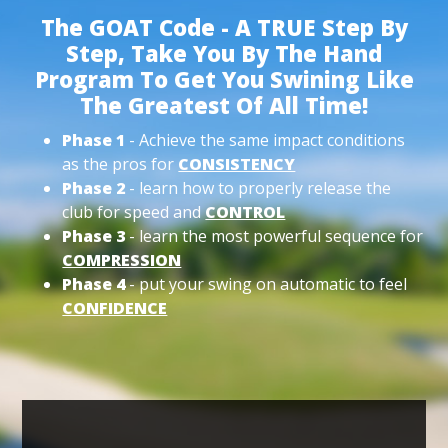
The GOAT Code - A TRUE Step By
Step, Take You By The Hand
Program To Get You Swining Like
The Greatest Of All Time!
Phase 1
- Achieve the same impact conditions
as the pros for
CONSISTENCY
Phase 2
- learn how to properly release the
club for speed and
CONTROL
Phase 3
- learn the most powerful sequence for
COMPRESSION
Phase 4
- put your swing on automatic to feel
CONFIDENCE