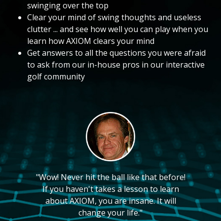
swinging over the top
Clear your mind of swing thoughts and useless
clutter ... and see how well you can play when you
learn how AXIOM clears your mind
Get answers to all the questions you were afraid
to ask from our in-house pros in our interactive
golf community
"Wow! Never hit the ball like that before!
If you haven't takes a lesson to learn
about AXIOM, you are insane. It will
change your life."