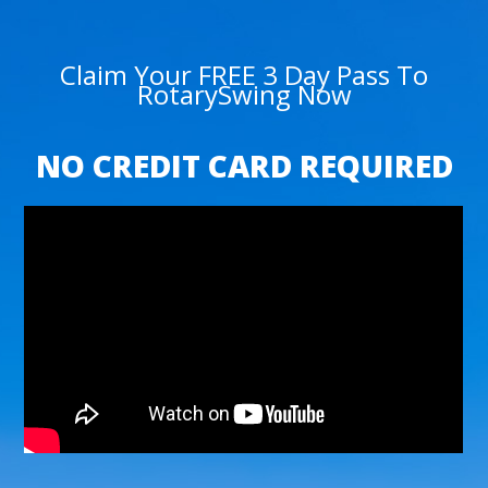
Claim Your FREE 3 Day Pass To
RotarySwing Now
NO CREDIT CARD REQUIRED