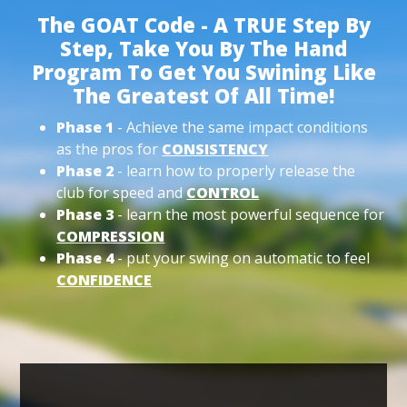
The GOAT Code - A TRUE Step By
Step, Take You By The Hand
Program To Get You Swining Like
The Greatest Of All Time!
Phase 1
- Achieve the same impact conditions
as the pros for
CONSISTENCY
Phase 2
- learn how to properly release the
club for speed and
CONTROL
Phase 3
- learn the most powerful sequence for
COMPRESSION
Phase 4
- put your swing on automatic to feel
CONFIDENCE