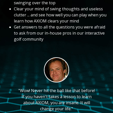
swinging over the top
Clear your mind of swing thoughts and useless
clutter ... and see how well you can play when you
learn how AXIOM clears your mind
Get answers to all the questions you were afraid
to ask from our in-house pros in our interactive
golf community
"Wow! Never hit the ball like that before!
If you haven't takes a lesson to learn
about AXIOM, you are insane. It will
change your life."