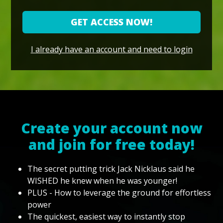
GET ACCESS NOW!
I already have an account and need to login
Create your account now
and join for free today!
The secret putting trick Jack Nicklaus said he
WISHED he knew when he was younger!
PLUS - How to leverage the ground for effortless
power
The quickest, easiest way to instantly stop