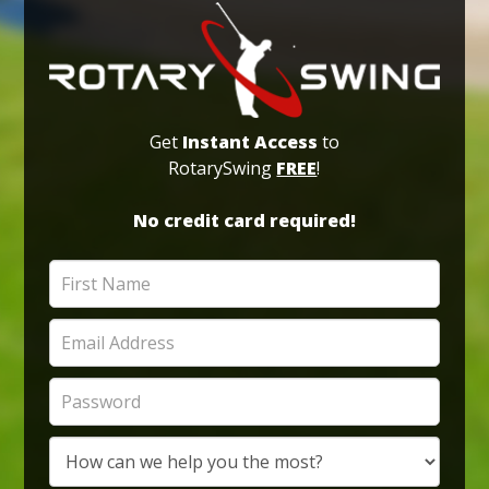
Get
Instant Access
to
RotarySwing
FREE
!
No credit card required!