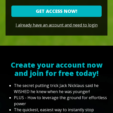
GET ACCESS NOW!
I already have an account and need to login
Create your account now
and join for free today!
The secret putting trick Jack Nicklaus said he
WISHED he knew when he was younger!
PLUS - How to leverage the ground for effortless
power
The quickest, easiest way to instantly stop