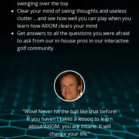
swinging over the top
Clear your mind of swing thoughts and useless
clutter ... and see how well you can play when you
learn how AXIOM clears your mind
Get answers to all the questions you were afraid
to ask from our in-house pros in our interactive
golf community
"Wow! Never hit the ball like that before!
If you haven't takes a lesson to learn
about AXIOM, you are insane. It will
change your life."