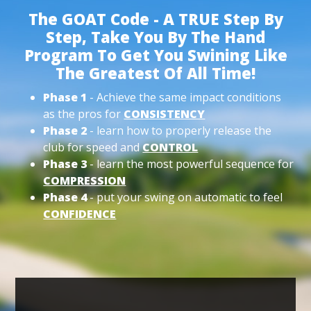
The GOAT Code - A TRUE Step By
Step, Take You By The Hand
Program To Get You Swining Like
The Greatest Of All Time!
Phase 1
- Achieve the same impact conditions
as the pros for
CONSISTENCY
Phase 2
- learn how to properly release the
club for speed and
CONTROL
Phase 3
- learn the most powerful sequence for
COMPRESSION
Phase 4
- put your swing on automatic to feel
CONFIDENCE