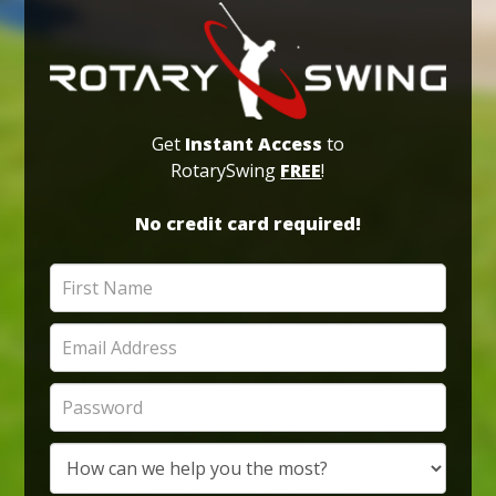
Get
Instant Access
to
RotarySwing
FREE
!
No credit card required!