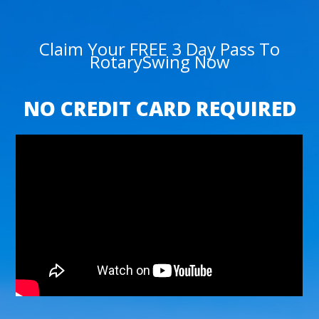
Claim Your FREE 3 Day Pass To
RotarySwing Now
NO CREDIT CARD REQUIRED