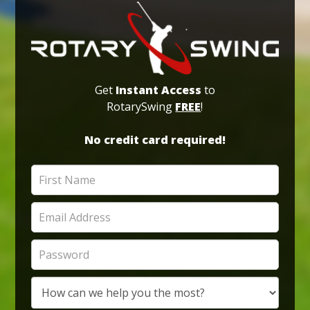
Get
Instant Access
to
RotarySwing
FREE
!
No credit card required!