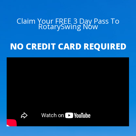
Claim Your FREE 3 Day Pass To
RotarySwing Now
NO CREDIT CARD REQUIRED