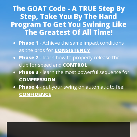
The GOAT Code - A TRUE Step By
Step, Take You By The Hand
Program To Get You Swining Like
The Greatest Of All Time!
Phase 1
- Achieve the same impact conditions
as the pros for
CONSISTENCY
Phase 2
- learn how to properly release the
club for speed and
CONTROL
Phase 3
- learn the most powerful sequence for
COMPRESSION
Phase 4
- put your swing on automatic to feel
CONFIDENCE