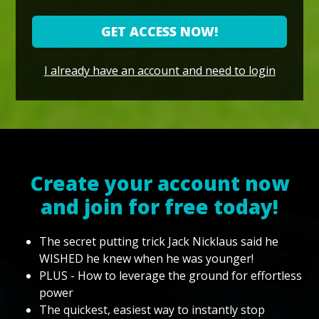
GET ACCESS NOW!
I already have an account and need to login
Create your account now
and join for free today!
The secret putting trick Jack Nicklaus said he
WISHED he knew when he was younger!
PLUS - How to leverage the ground for effortless
power
The quickest, easiest way to instantly stop