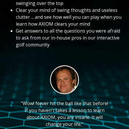
swinging over the top
Clear your mind of swing thoughts and useless
clutter ... and see how well you can play when you
learn how AXIOM clears your mind
Get answers to all the questions you were afraid
to ask from our in-house pros in our interactive
golf community
"Wow! Never hit the ball like that before!
If you haven't takes a lesson to learn
about AXIOM, you are insane. It will
change your life."