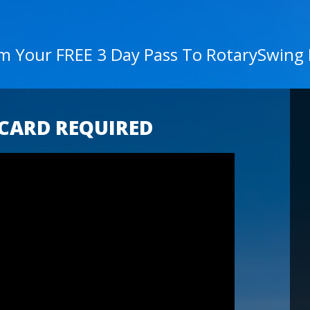
im Your FREE 3 Day Pass To RotarySwing
 CARD REQUIRED