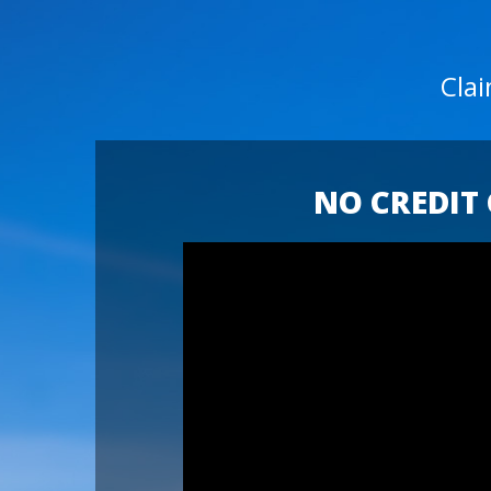
Cla
NO CREDIT