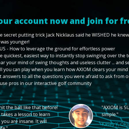
our account now and join for fr
e secret putting trick Jack Nicklaus said he WISHED he kne
 was younger!
US - How to leverage the ground for effortless power
e quickest, easiest way to instantly stop swinging over the 
ear your mind of swing thoughts and useless clutter ... and 
ll you can play when you learn how AXIOM clears your mind
t answers to all the questions you were afraid to ask from o
use pros in our interactive golf community
t the ball like that before!
"AXIOM is SU
 takes a lesson to learn
simple."
you are insane. It will
Kasey Y, Ok
fe."