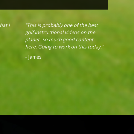
hat I
"This is probably one of the best
golf instructional videos on the
planet. So much good content
here. Going to work on this today."
- James