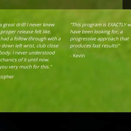
 great drill! I never knew
"This program is EXACTLY w
proper release felt like,
have been looking for, a
 had a follow through with a
progressive approach that
down left wrist, club close
produces fast results!"
 body. I never understood
- Kevin
hanics of it until now.
ou very much for this."
stopher