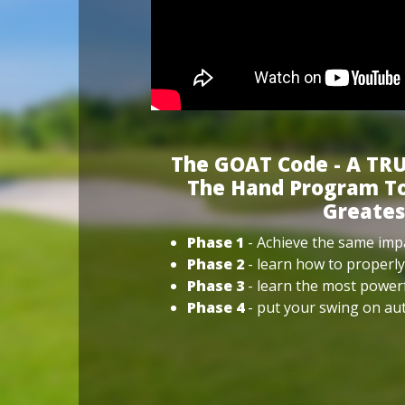
The GOAT Code - A TRU
The Hand Program To
Greates
Phase 1
- Achieve the same impa
Phase 2
- learn how to properly
Phase 3
- learn the most power
Phase 4
- put your swing on aut