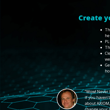
Create y
Th
he
PL
Th
Cl
we
Ge
ho
"Wow! Never hi
If you haven't
about AXIOM, 
change your li