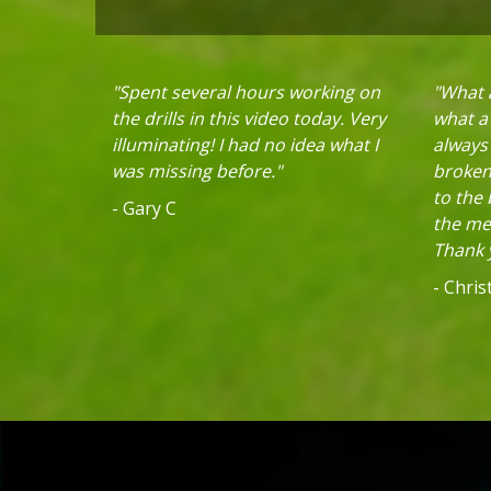
"Spent several hours working on
"What a
the drills in this video today. Very
what a 
illuminating! I had no idea what I
always
was missing before."
broken 
to the
- Gary C
the mec
Thank y
- Chri