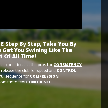
E Step By Step, Take You By
 Get You Swining Like The
t Of All Time!
ct conditions as the pros for
CONSISTENCY
 release the club for speed and
CONTROL
ful sequence for
COMPRESSION
omatic to feel
CONFIDENCE