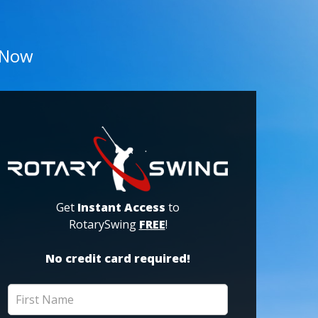
 Now
Get
Instant Access
to
RotarySwing
FREE
!
No credit card required!