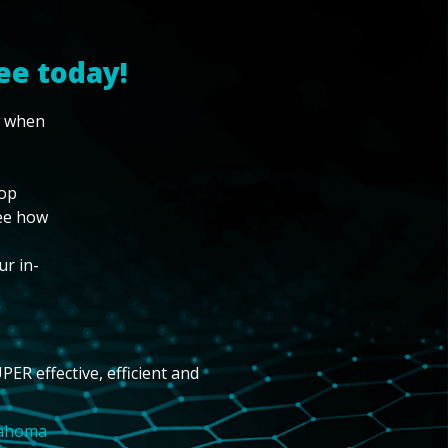
ee today!
w when
top
see how
ur in-
PER effective, efficient and
lahoma