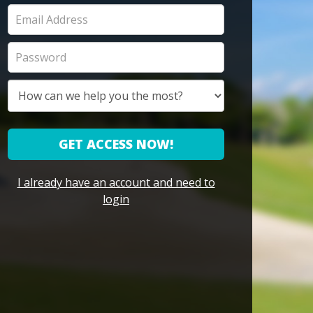
GET ACCESS NOW!
I already have an account and need to
login