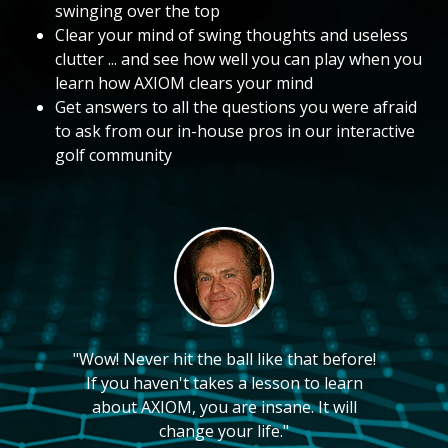
swinging over the top
Clear your mind of swing thoughts and useless
clutter ... and see how well you can play when you
learn how AXIOM clears your mind
Get answers to all the questions you were afraid
to ask from our in-house pros in our interactive
golf community
"Wow! Never hit the ball like that before!
If you haven't takes a lesson to learn
about AXIOM, you are insane. It will
change your life."