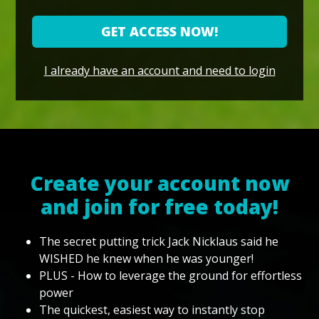
GET ACCESS NOW!
I already have an account and need to login
Create your account now
and join for free today!
The secret putting trick Jack Nicklaus said he
WISHED he knew when he was younger!
PLUS - How to leverage the ground for effortless
power
The quickest, easiest way to instantly stop