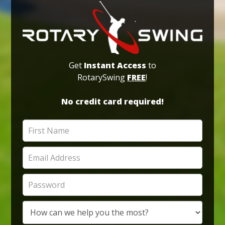
Get
Instant Access
to
RotarySwing
FREE
!
No credit card required!