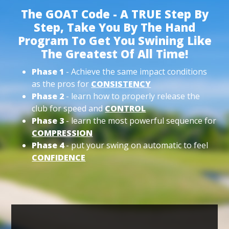
The GOAT Code - A TRUE Step By
Step, Take You By The Hand
Program To Get You Swining Like
The Greatest Of All Time!
Phase 1
- Achieve the same impact conditions
as the pros for
CONSISTENCY
Phase 2
- learn how to properly release the
club for speed and
CONTROL
Phase 3
- learn the most powerful sequence for
COMPRESSION
Phase 4
- put your swing on automatic to feel
CONFIDENCE