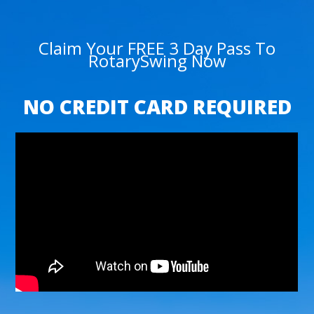
Claim Your FREE 3 Day Pass To
RotarySwing Now
NO CREDIT CARD REQUIRED