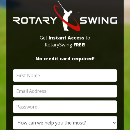
Get
Instant Access
to
RotarySwing
FREE
!
No credit card required!