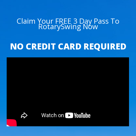
Claim Your FREE 3 Day Pass To
RotarySwing Now
NO CREDIT CARD REQUIRED