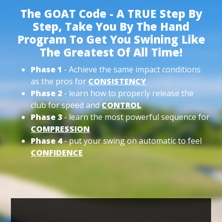
The GOAT Code - A TRUE Step By
Step, Take You By The Hand
Program To Get You Swining Like
The Greatest Of All Time!
Phase 1
- Achieve the same impact conditions
as the pros for
CONSISTENCY
Phase 2
- learn how to properly release the
club for speed and
CONTROL
Phase 3
- learn the most powerful sequence for
COMPRESSION
Phase 4
- put your swing on automatic to feel
CONFIDENCE