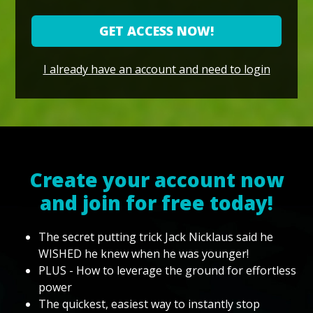
GET ACCESS NOW!
I already have an account and need to login
Create your account now
and join for free today!
The secret putting trick Jack Nicklaus said he
WISHED he knew when he was younger!
PLUS - How to leverage the ground for effortless
power
The quickest, easiest way to instantly stop