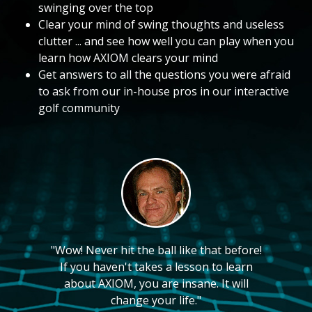
swinging over the top
Clear your mind of swing thoughts and useless
clutter ... and see how well you can play when you
learn how AXIOM clears your mind
Get answers to all the questions you were afraid
to ask from our in-house pros in our interactive
golf community
"Wow! Never hit the ball like that before!
If you haven't takes a lesson to learn
about AXIOM, you are insane. It will
change your life."