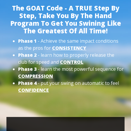
The GOAT Code - A TRUE Step By
Step, Take You By The Hand
Program To Get You Swining Like
The Greatest Of All Time!
Phase 1
- Achieve the same impact conditions
as the pros for
CONSISTENCY
Phase 2
- learn how to properly release the
club for speed and
CONTROL
Phase 3
- learn the most powerful sequence for
COMPRESSION
Phase 4
- put your swing on automatic to feel
CONFIDENCE