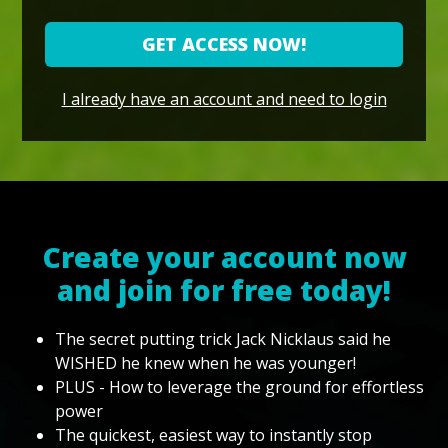
GET ACCESS NOW!
I already have an account and need to login
Create your account now
and join for free today!
The secret putting trick Jack Nicklaus said he
WISHED he knew when he was younger!
PLUS - How to leverage the ground for effortless
power
The quickest, easiest way to instantly stop