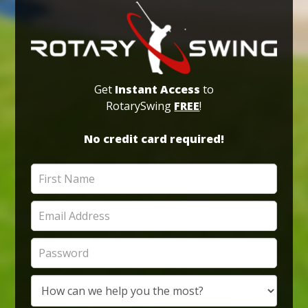
Get
Instant Access
to
RotarySwing
FREE
!
No credit card required!