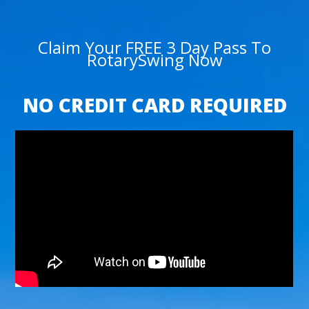
Claim Your FREE 3 Day Pass To
RotarySwing Now
NO CREDIT CARD REQUIRED