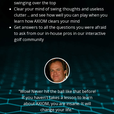
swinging over the top
Clear your mind of swing thoughts and useless
clutter ... and see how well you can play when you
learn how AXIOM clears your mind
Get answers to all the questions you were afraid
to ask from our in-house pros in our interactive
golf community
"Wow! Never hit the ball like that before!
If you haven't takes a lesson to learn
about AXIOM, you are insane. It will
change your life."