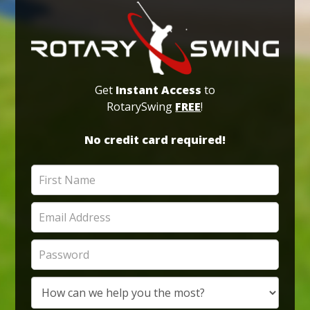
Get
Instant Access
to
RotarySwing
FREE
!
No credit card required!