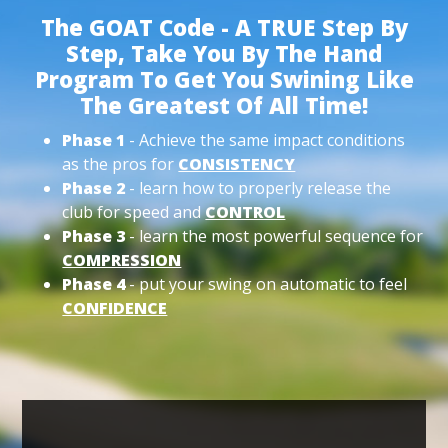
The GOAT Code - A TRUE Step By
Step, Take You By The Hand
Program To Get You Swining Like
The Greatest Of All Time!
Phase 1
- Achieve the same impact conditions
as the pros for
CONSISTENCY
Phase 2
- learn how to properly release the
club for speed and
CONTROL
Phase 3
- learn the most powerful sequence for
COMPRESSION
Phase 4
- put your swing on automatic to feel
CONFIDENCE