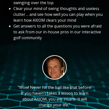
swinging over the top
Clear your mind of swing thoughts and useless
clutter ... and see how well you can play when you
learn how AXIOM clears your mind
Get answers to all the questions you were afraid
to ask from our in-house pros in our interactive
golf community
"Wow! Never hit the ball like that before!
If you haven't takes a lesson to learn
about AXIOM, you are insane. It will
change your life."