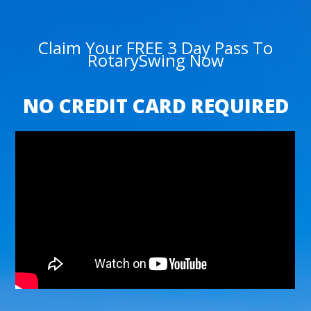
Claim Your FREE 3 Day Pass To
RotarySwing Now
NO CREDIT CARD REQUIRED