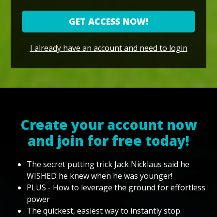
GET ACCESS NOW!
I already have an account and need to login
Create your account now
and join for free today!
The secret putting trick Jack Nicklaus said he
WISHED he knew when he was younger!
PLUS - How to leverage the ground for effortless
power
The quickest, easiest way to instantly stop