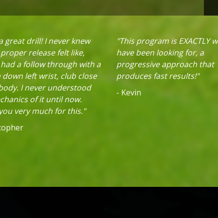
 great drill! I never knew
"This program is EXACTLY w
proper release felt like,
have been looking for, a
 had a follow through with a
progressive approach that
down left wrist, club close
produces fast results!"
 body. I never understood
- Kevin
hanics of it until now.
ou very much for this."
stopher