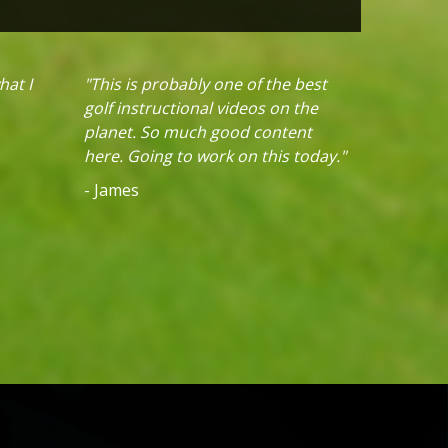
hat I
"This is probably one of the best
golf instructional videos on the
planet. So much good content
here. Going to work on this today."
- James