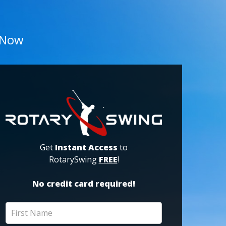
 Now
Get
Instant Access
to
RotarySwing
FREE
!
No credit card required!