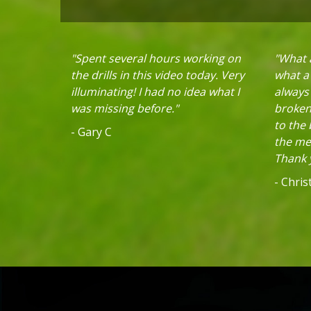
"Spent several hours working on
"What a
the drills in this video today. Very
what a 
illuminating! I had no idea what I
always
was missing before."
broken 
to the
- Gary C
the mec
Thank y
- Chri