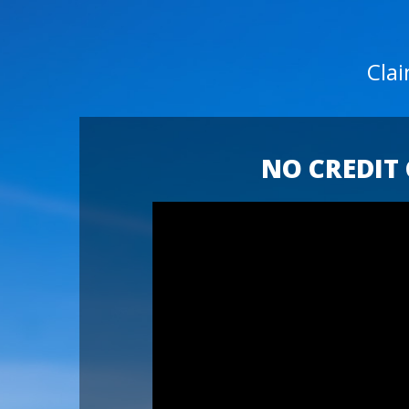
Cla
NO CREDIT