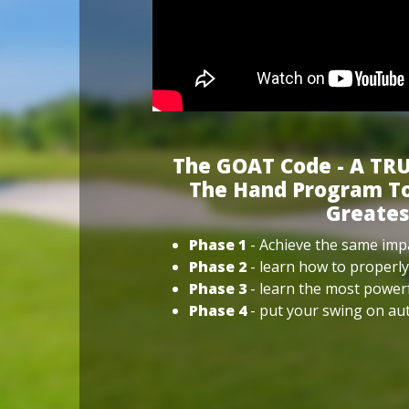
The GOAT Code - A TRU
The Hand Program To
Greates
Phase 1
- Achieve the same impa
Phase 2
- learn how to properly
Phase 3
- learn the most power
Phase 4
- put your swing on aut