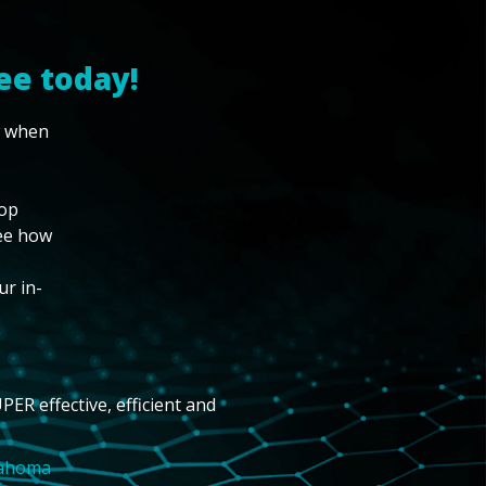
ee today!
w when
top
see how
ur in-
PER effective, efficient and
lahoma