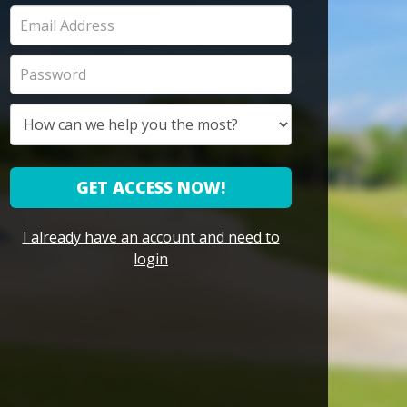
GET ACCESS NOW!
I already have an account and need to
login