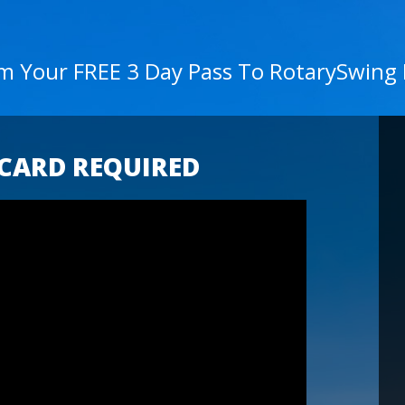
im Your FREE 3 Day Pass To RotarySwing
 CARD REQUIRED