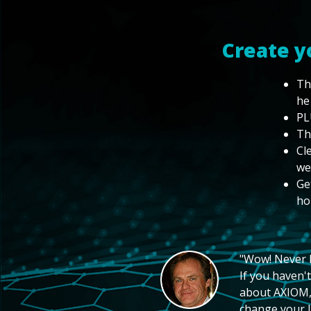
Create y
Th
he
PL
Th
Cl
we
Ge
ho
"Wow! Never hi
If you haven't
about AXIOM, 
change your li