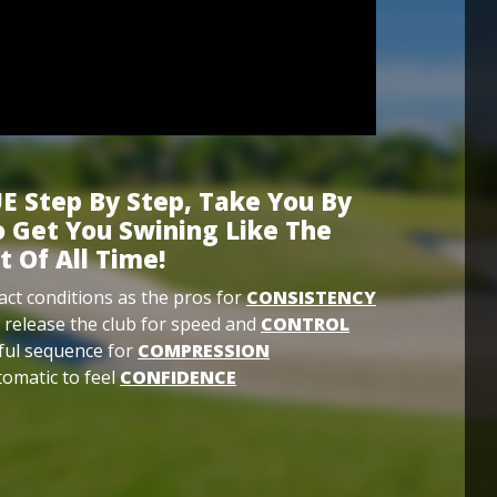
E Step By Step, Take You By
 Get You Swining Like The
t Of All Time!
ct conditions as the pros for
CONSISTENCY
 release the club for speed and
CONTROL
ful sequence for
COMPRESSION
omatic to feel
CONFIDENCE