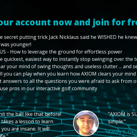
our account now and join for fr
e secret putting trick Jack Nicklaus said he WISHED he kne
 was younger!
US - How to leverage the ground for effortless power
e quickest, easiest way to instantly stop swinging over the 
ear your mind of swing thoughts and useless clutter ... and 
ll you can play when you learn how AXIOM clears your mind
t answers to all the questions you were afraid to ask from o
use pros in our interactive golf community
t the ball like that before!
"AXIOM is SU
 takes a lesson to learn
simple."
you are insane. It will
Kasey Y, Ok
fe."