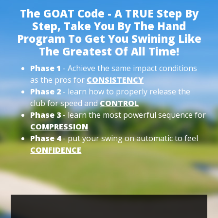
The GOAT Code - A TRUE Step By
Step, Take You By The Hand
Program To Get You Swining Like
The Greatest Of All Time!
Phase 1
- Achieve the same impact conditions
as the pros for
CONSISTENCY
Phase 2
- learn how to properly release the
club for speed and
CONTROL
Phase 3
- learn the most powerful sequence for
COMPRESSION
Phase 4
- put your swing on automatic to feel
CONFIDENCE