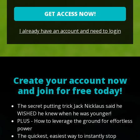
GET ACCESS NOW!
I already have an account and need to login
Create your account now
and join for free today!
The secret putting trick Jack Nicklaus said he
WISHED he knew when he was younger!
PLUS - How to leverage the ground for effortless
power
The quickest, easiest way to instantly stop