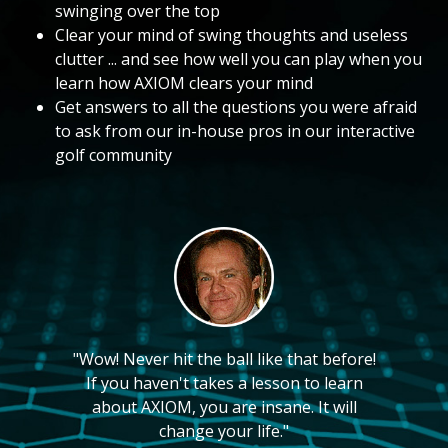
swinging over the top
Clear your mind of swing thoughts and useless
clutter ... and see how well you can play when you
learn how AXIOM clears your mind
Get answers to all the questions you were afraid
to ask from our in-house pros in our interactive
golf community
"Wow! Never hit the ball like that before!
If you haven't takes a lesson to learn
about AXIOM, you are insane. It will
change your life."