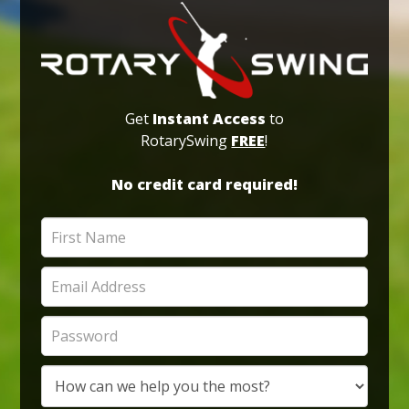
Get
Instant Access
to
RotarySwing
FREE
!
No credit card required!