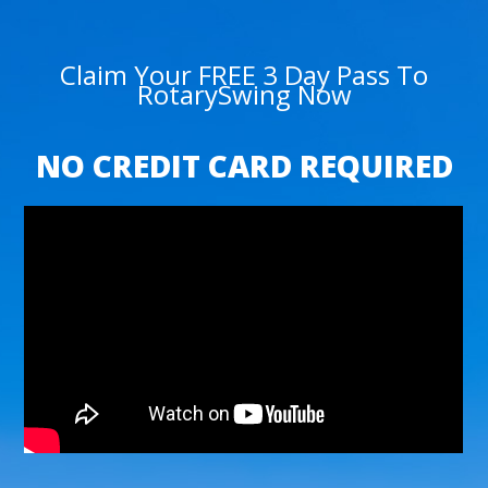
Claim Your FREE 3 Day Pass To
RotarySwing Now
NO CREDIT CARD REQUIRED