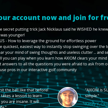
our account now and join for fr
e secret putting trick Jack Nicklaus said he WISHED he kne
 was younger!
US - How to leverage the ground for effortless power
e quickest, easiest way to instantly stop swinging over the 
ear your mind of swing thoughts and useless clutter ... and 
ll you can play when you learn how AXIOM clears your mind
t answers to all the questions you were afraid to ask from o
use pros in our interactive golf community
t the ball like that before!
"AXIOM is SU
 takes a lesson to learn
simple."
you are insane. It will
Kasey Y, Ok
fe."