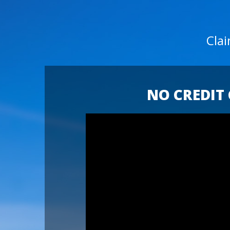
Cla
NO CREDIT