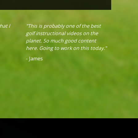
hat I
"This is probably one of the best
golf instructional videos on the
planet. So much good content
here. Going to work on this today."
- James