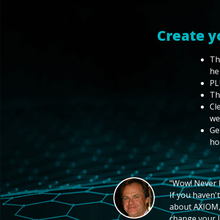
Create y
Th
he
PL
Th
Cl
we
Ge
ho
"Wow! Never hi
If you haven't
about AXIOM, 
change your li