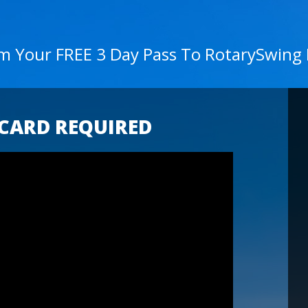
im Your FREE 3 Day Pass To RotarySwing
 CARD REQUIRED