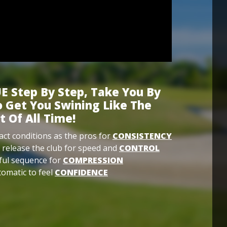
E Step By Step, Take You By
 Get You Swining Like The
t Of All Time!
ct conditions as the pros for
CONSISTENCY
 release the club for speed and
CONTROL
ful sequence for
COMPRESSION
omatic to feel
CONFIDENCE