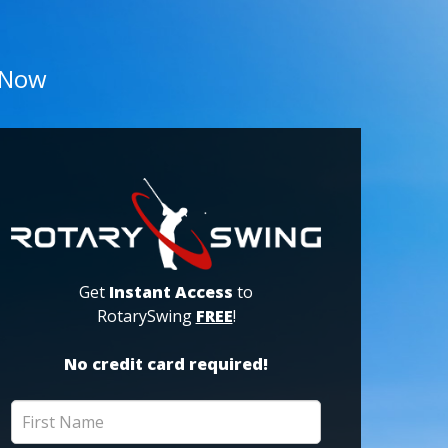
 Now
Get
Instant Access
to
RotarySwing
FREE
!
No credit card required!