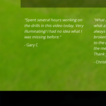
"Spent several hours working on
"What a
the drills in this video today. Very
what a 
illuminating! I had no idea what I
always
was missing before."
broken 
to the
- Gary C
the mec
Thank y
- Chri