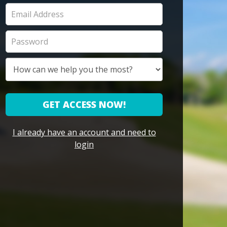
GET ACCESS NOW!
I already have an account and need to
login