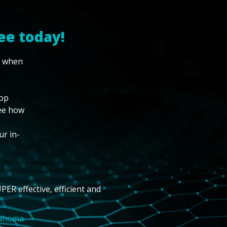
ee today!
w when
top
see how
ur in-
PER effective, efficient and
lahoma