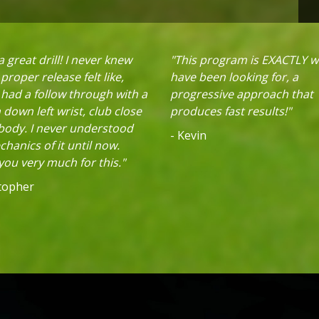
 great drill! I never knew
"This program is EXACTLY w
proper release felt like,
have been looking for, a
 had a follow through with a
progressive approach that
down left wrist, club close
produces fast results!"
 body. I never understood
- Kevin
hanics of it until now.
ou very much for this."
stopher