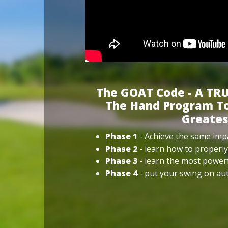
The GOAT Code - A TRU
The Hand Program To
Greates
Phase 1
- Achieve the same impa
Phase 2
- learn how to properly
Phase 3
- learn the most power
Phase 4
- put your swing on aut