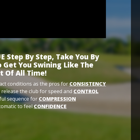
E Step By Step, Take You By
 Get You Swining Like The
t Of All Time!
ct conditions as the pros for
CONSISTENCY
 release the club for speed and
CONTROL
ful sequence for
COMPRESSION
omatic to feel
CONFIDENCE