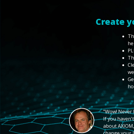
Create y
Th
he
PL
Th
Cl
we
Ge
ho
"Wow! Never hi
If you haven't
about AXIOM, 
change your li