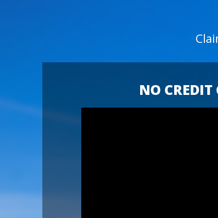
Cla
NO CREDIT