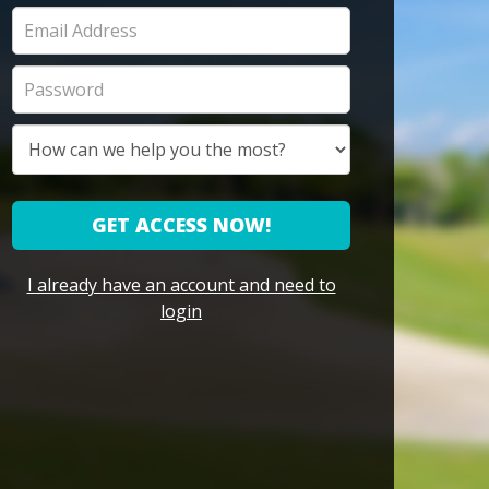
GET ACCESS NOW!
I already have an account and need to
login