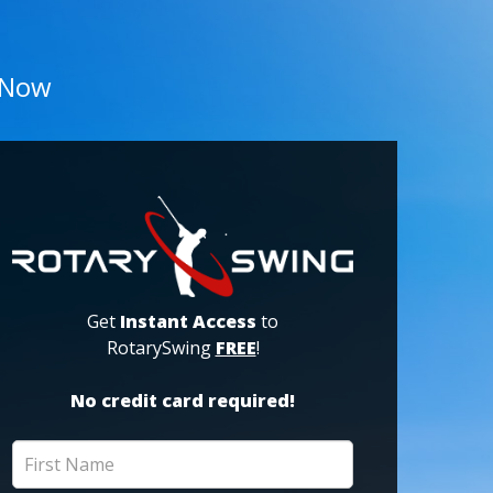
 Now
Get
Instant Access
to
RotarySwing
FREE
!
No credit card required!