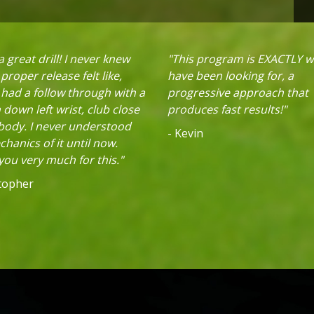
 great drill! I never knew
"This program is EXACTLY w
proper release felt like,
have been looking for, a
 had a follow through with a
progressive approach that
down left wrist, club close
produces fast results!"
 body. I never understood
- Kevin
hanics of it until now.
ou very much for this."
stopher