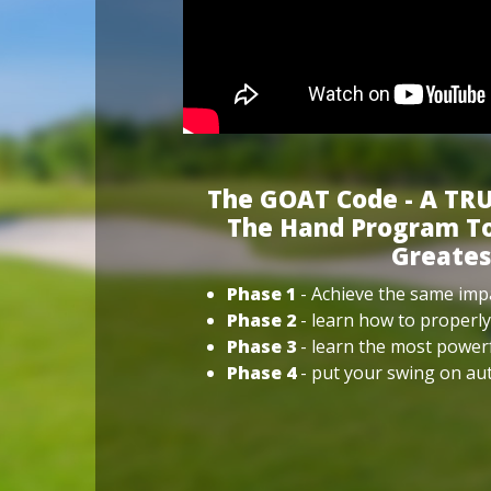
The GOAT Code - A TRU
The Hand Program To
Greates
Phase 1
- Achieve the same impa
Phase 2
- learn how to properly
Phase 3
- learn the most power
Phase 4
- put your swing on aut