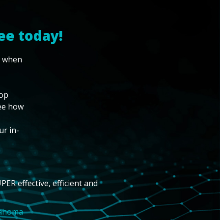
ee today!
w when
top
see how
ur in-
PER effective, efficient and
lahoma