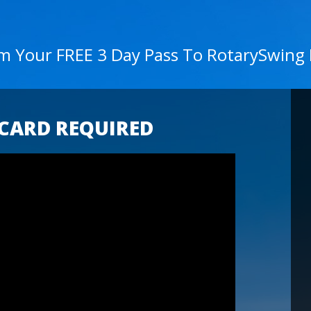
im Your FREE 3 Day Pass To RotarySwing
 CARD REQUIRED