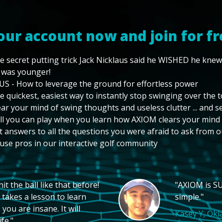
our account now and join for fr
e secret putting trick Jack Nicklaus said he WISHED he kne
 was younger!
US - How to leverage the ground for effortless power
e quickest, easiest way to instantly stop swinging over the 
ear your mind of swing thoughts and useless clutter ... and 
ll you can play when you learn how AXIOM clears your mind
t answers to all the questions you were afraid to ask from o
use pros in our interactive golf community
t the ball like that before!
"AXIOM is SU
 takes a lesson to learn
simple."
you are insane. It will
Kasey Y, Ok
fe."