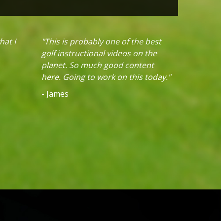
hat I
"This is probably one of the best
golf instructional videos on the
planet. So much good content
here. Going to work on this today."
- James