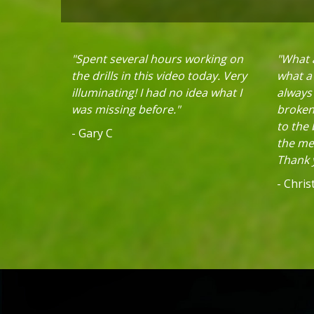
"Spent several hours working on
"What a
the drills in this video today. Very
what a 
illuminating! I had no idea what I
always
was missing before."
broken 
to the
- Gary C
the mec
Thank y
- Chri