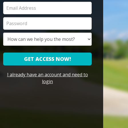
GET ACCESS NOW!
I already have an account and need to
login