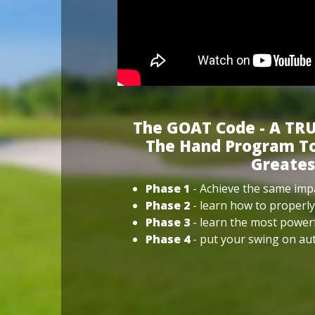
The GOAT Code - A TRU
The Hand Program To
Greates
Phase 1
- Achieve the same impa
Phase 2
- learn how to properly
Phase 3
- learn the most power
Phase 4
- put your swing on aut