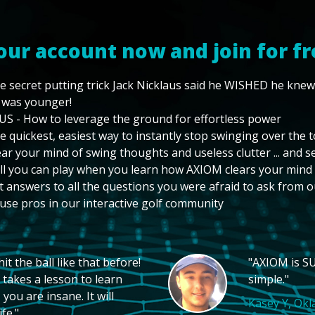
our account now and join for fr
e secret putting trick Jack Nicklaus said he WISHED he kne
 was younger!
US - How to leverage the ground for effortless power
e quickest, easiest way to instantly stop swinging over the 
ear your mind of swing thoughts and useless clutter ... and 
ll you can play when you learn how AXIOM clears your mind
t answers to all the questions you were afraid to ask from o
use pros in our interactive golf community
t the ball like that before!
"AXIOM is SU
 takes a lesson to learn
simple."
you are insane. It will
Kasey Y, Ok
fe."