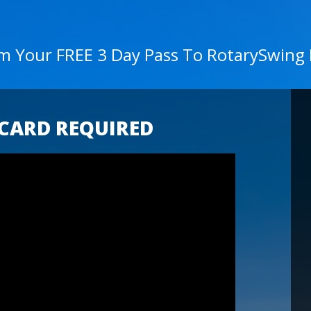
im Your FREE 3 Day Pass To RotarySwing
 CARD REQUIRED