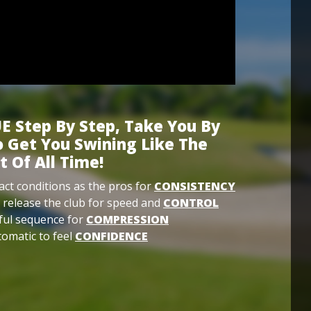
E Step By Step, Take You By
 Get You Swining Like The
t Of All Time!
ct conditions as the pros for
CONSISTENCY
 release the club for speed and
CONTROL
ful sequence for
COMPRESSION
omatic to feel
CONFIDENCE