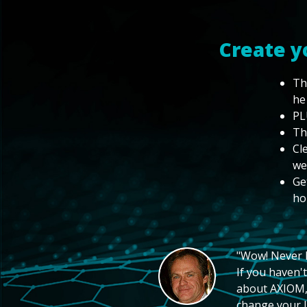
Create y
Th
he
PL
Th
Cl
we
Ge
ho
"Wow! Never hi
If you haven't
about AXIOM, 
change your li