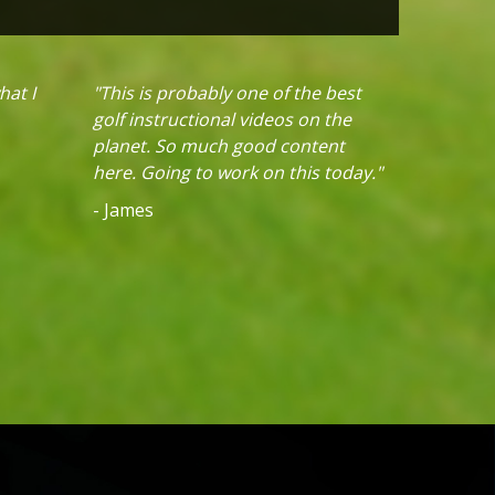
hat I
"This is probably one of the best
golf instructional videos on the
planet. So much good content
here. Going to work on this today."
- James