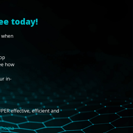
ee today!
w when
top
see how
ur in-
PER effective, efficient and
lahoma