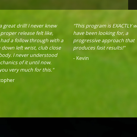
 great drill! I never knew
"This program is EXACTLY w
proper release felt like,
have been looking for, a
 had a follow through with a
progressive approach that
down left wrist, club close
produces fast results!"
 body. I never understood
- Kevin
hanics of it until now.
ou very much for this."
stopher