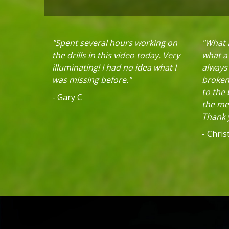
"Spent several hours working on
"What a
the drills in this video today. Very
what a 
illuminating! I had no idea what I
always
was missing before."
broken 
to the
- Gary C
the mec
Thank y
- Chri