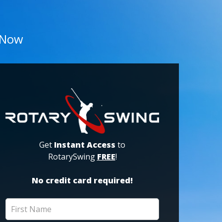
 Now
Get
Instant Access
to
RotarySwing
FREE
!
No credit card required!