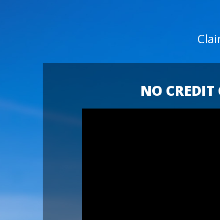
Cla
NO CREDIT