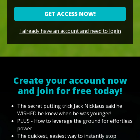
GET ACCESS NOW!
I already have an account and need to login
Create your account now
and join for free today!
The secret putting trick Jack Nicklaus said he
WISHED he knew when he was younger!
PLUS - How to leverage the ground for effortless
power
The quickest, easiest way to instantly stop