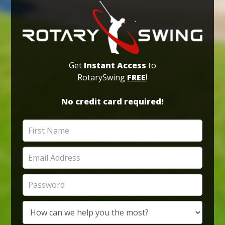
Get
Instant Access
to
RotarySwing
FREE
!
No credit card required!