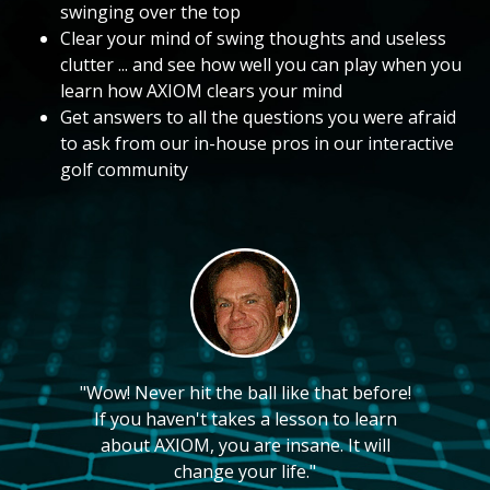
swinging over the top
Clear your mind of swing thoughts and useless
clutter ... and see how well you can play when you
learn how AXIOM clears your mind
Get answers to all the questions you were afraid
to ask from our in-house pros in our interactive
golf community
"Wow! Never hit the ball like that before!
If you haven't takes a lesson to learn
about AXIOM, you are insane. It will
change your life."