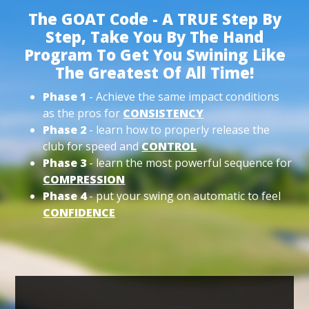
The GOAT Code - A TRUE Step By
Step, Take You By The Hand
Program To Get You Swining Like
The Greatest Of All Time!
Phase 1
- Achieve the same impact conditions
as the pros for
CONSISTENCY
Phase 2
- learn how to properly release the
club for speed and
CONTROL
Phase 3
- learn the most powerful sequence for
COMPRESSION
Phase 4
- put your swing on automatic to feel
CONFIDENCE