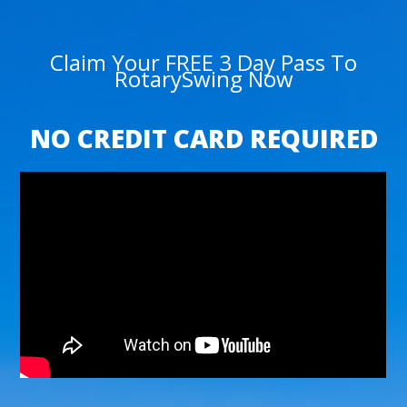
Claim Your FREE 3 Day Pass To
RotarySwing Now
NO CREDIT CARD REQUIRED